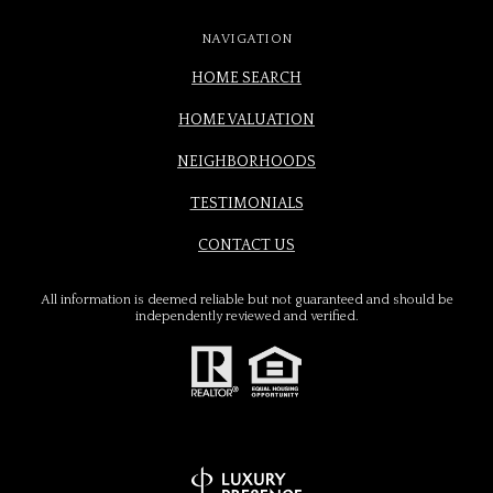
NAVIGATION
HOME SEARCH
HOME VALUATION
NEIGHBORHOODS
TESTIMONIALS
CONTACT US
All information is deemed reliable but not guaranteed and should be
independently reviewed and verified.