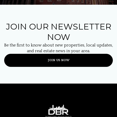
JOIN OUR NEWSLETTER
NOW
Be the first to know about new properties, local updates,
and real estate news in your area.
JOIN US NOW