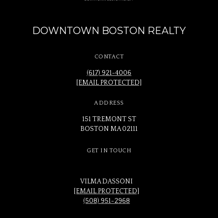
DOWNTOWN BOSTON REALTY
CONTACT
(617) 921-4006
[EMAIL PROTECTED]
ADDRESS
151 TREMONT ST
BOSTON MA 02111
GET IN TOUCH
VILMA DASSONI
[EMAIL PROTECTED]
(508) 951-2968