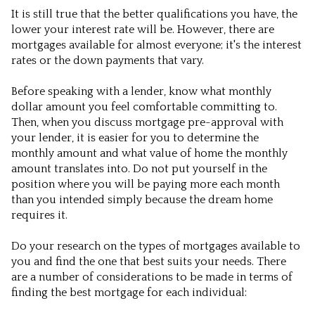
It is still true that the better qualifications you have, the
lower your interest rate will be. However, there are
mortgages available for almost everyone; it's the interest
rates or the down payments that vary.
Before speaking with a lender, know what monthly
dollar amount you feel comfortable committing to.
Then, when you discuss mortgage pre-approval with
your lender, it is easier for you to determine the
monthly amount and what value of home the monthly
amount translates into. Do not put yourself in the
position where you will be paying more each month
than you intended simply because the dream home
requires it.
Do your research on the types of mortgages available to
you and find the one that best suits your needs. There
are a number of considerations to be made in terms of
finding the best mortgage for each individual: