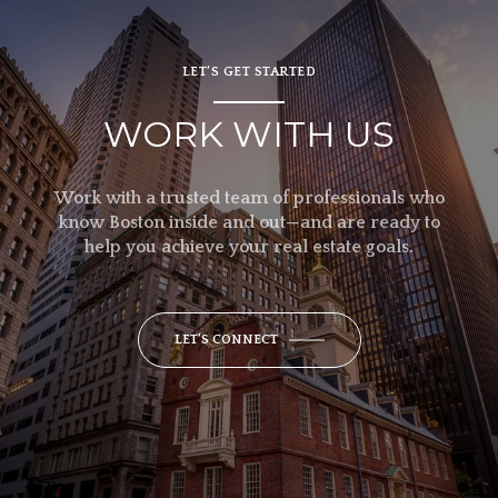
LET’S GET STARTED
WORK WITH US
Work with a trusted team of professionals who
know Boston inside and out—and are ready to
help you achieve your real estate goals.
LET'S CONNECT