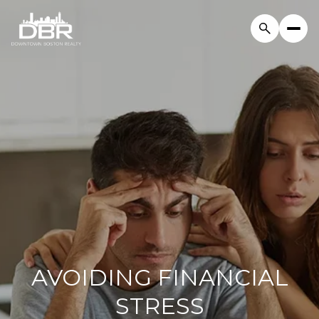
AVOIDING FINANCIAL
STRESS