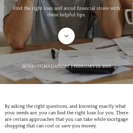
Find the right loan and avoid financial stress with
these helpful tips.
PETER + VILMA DASSONI | FEBRUARY 22, 2019
By asking the right questions, and knowing exactly what
your needs are, you can find the right loan for you. There
are certain approaches that you can take while mortgage
shopping that can cost or save you money.