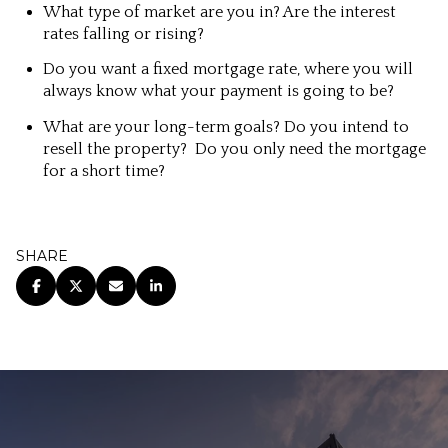
What type of market are you in? Are the interest
rates falling or rising?
Do you want a fixed mortgage rate, where you will
always know what your payment is going to be?
What are your long-term goals? Do you intend to
resell the property? Do you only need the mortgage
for a short time?
SHARE