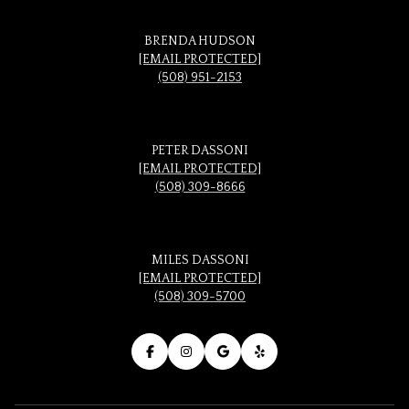
BRENDA HUDSON
[EMAIL PROTECTED]
(508) 951-2153
PETER DASSONI
[EMAIL PROTECTED]
(508) 309-8666
MILES DASSONI
[EMAIL PROTECTED]
(508) 309-5700