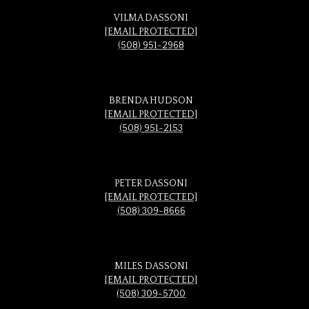
VILMA DASSONI
[EMAIL PROTECTED]
(508) 951-2968
BRENDA HUDSON
[EMAIL PROTECTED]
(508) 951-2153
PETER DASSONI
[EMAIL PROTECTED]
(508) 309-8666
MILES DASSONI
[EMAIL PROTECTED]
(508) 309-5700