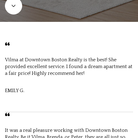
Vilma at Downtown Boston Realty is the best! She
provided excellent service. I found a dream apartment at
a fair price! Highly recommend her!
EMILY G.
It was a real pleasure working with Downtown Boston
Realty. Be it Vilma, Brenda, or Peter, they are all just so