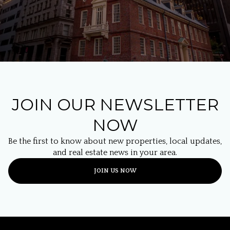
JOIN OUR NEWSLETTER
NOW
Be the first to know about new properties, local updates,
and real estate news in your area.
JOIN US NOW