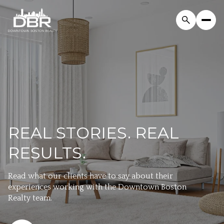
REAL STORIES. REAL
RESULTS.
Read what our clients have to say about their
experiences working with the Downtown Boston
Realty team.