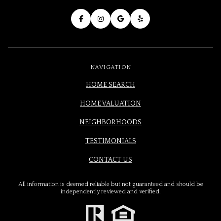
NAVIGATION
HOME SEARCH
HOME VALUATION
NEIGHBORHOODS
TESTIMONIALS
CONTACT US
All information is deemed reliable but not guaranteed and should be
independently reviewed and verified.