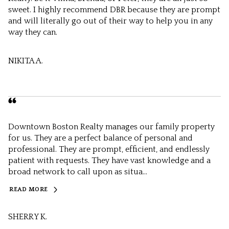
sweet. I highly recommend DBR because they are prompt
and will literally go out of their way to help you in any
way they can.
NIKITA A.
Downtown Boston Realty manages our family property
for us. They are a perfect balance of personal and
professional. They are prompt, efficient, and endlessly
patient with requests. They have vast knowledge and a
broad network to call upon as situa...
READ MORE
SHERRY K.