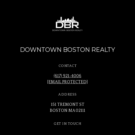
DOWNTOWN BOSTON REALTY
CONTACT
(617) 921-4006
[EMAIL PROTECTED]
ADDRESS
151 TREMONT ST
BOSTON MA 02111
GET IN TOUCH