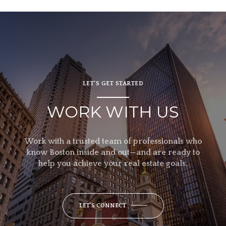
LET’S GET STARTED
WORK WITH US
Work with a trusted team of professionals who
know Boston inside and out—and are ready to
help you achieve your real estate goals.
LET'S CONNECT