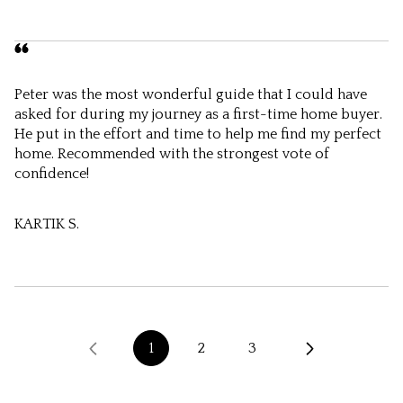
Peter was the most wonderful guide that I could have
asked for during my journey as a first-time home buyer.
He put in the effort and time to help me find my perfect
home. Recommended with the strongest vote of
confidence!
KARTIK S.
1
2
3