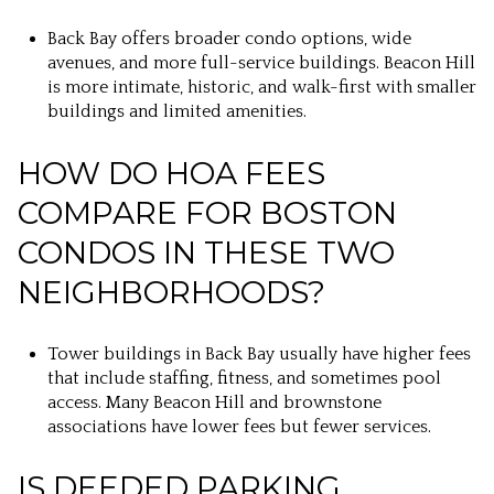
Back Bay offers broader condo options, wide
avenues, and more full-service buildings. Beacon Hill
is more intimate, historic, and walk-first with smaller
buildings and limited amenities.
HOW DO HOA FEES
COMPARE FOR BOSTON
CONDOS IN THESE TWO
NEIGHBORHOODS?
Tower buildings in Back Bay usually have higher fees
that include staffing, fitness, and sometimes pool
access. Many Beacon Hill and brownstone
associations have lower fees but fewer services.
IS DEEDED PARKING