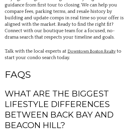
guidance from first tour to closing. We can help you
compare fees, parking terms, and resale history by
building and update comps in real time so your offer is
aligned with the market. Ready to find the right fit?
Connect with our boutique team for a focused, no-
drama search that respects your timeline and goals.
Talk with the local experts at
to
Downtown Boston Realty
start your condo search today.
FAQS
WHAT ARE THE BIGGEST
LIFESTYLE DIFFERENCES
BETWEEN BACK BAY AND
BEACON HILL?