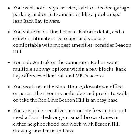
You want hotel-style service, valet or deeded garage
parking, and on-site amenities like a pool or spa:
lean Back Bay towers.
You value brick-lined charm, historic detail, and a
quieter, intimate streetscape, and you are
comfortable with modest amenities: consider Beacon
Hill.
You ride Amtrak or the Commuter Rail or want
multiple subway options within a few blocks: Back
Bay offers excellent rail and MBTA access.
You work near the State House, downtown offices,
or across the river in Cambridge and prefer to walk
or take the Red Line: Beacon Hill is an easy base.
You are price-sensitive on monthly fees and do not
need a front desk or gym: small brownstones in
either neighborhood can work, with Beacon Hill
skewing smaller in unit size.