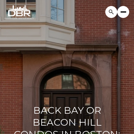
BACK BAY OR
BEACON HILL