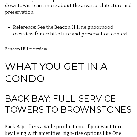
downtown. Learn more about the area’s architecture and
preservation.
Reference: See the Beacon Hill neighborhood
overview for architecture and preservation context.
Beacon Hill overview
WHAT YOU GET IN A
CONDO
BACK BAY: FULL-SERVICE
TOWERS TO BROWNSTONES
Back Bay offers a wide product mix. If you want turn-
key living with amenities, high-rise options like One