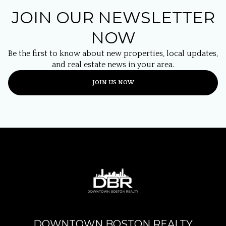
JOIN OUR NEWSLETTER
NOW
Be the first to know about new properties, local updates,
and real estate news in your area.
JOIN US NOW
DOWNTOWN BOSTON REALTY