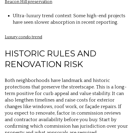
Beacon Hill preservation
Ultra-luxury trend context: Some high-end projects
have seen slower absorption in recent reporting.
Luxury condo trend
HISTORIC RULES AND
RENOVATION RISK
Both neighborhoods have landmark and historic
protections that preserve the streetscape. This is a long-
term positive for curb appeal and value stability. It can
also lengthen timelines and raise costs for exterior
changes like windows, roof work, or façade repairs. If
you expect to renovate, factor in commission reviews
and contractor availability before you buy. Start by
confirming which commission has jurisdiction over your
property and what approvals are required.