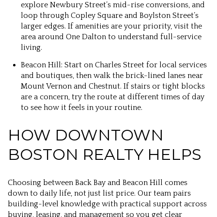
explore Newbury Street’s mid-rise conversions, and
loop through Copley Square and Boylston Street’s
larger edges. If amenities are your priority, visit the
area around One Dalton to understand full-service
living.
Beacon Hill: Start on Charles Street for local services
and boutiques, then walk the brick-lined lanes near
Mount Vernon and Chestnut. If stairs or tight blocks
are a concern, try the route at different times of day
to see how it feels in your routine.
HOW DOWNTOWN
BOSTON REALTY HELPS
Choosing between Back Bay and Beacon Hill comes
down to daily life, not just list price. Our team pairs
building-level knowledge with practical support across
buying, leasing, and management so you get clear