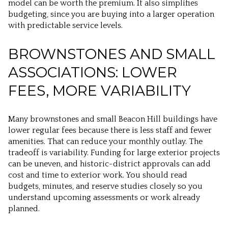
model can be worth the premium. It also simplifies
budgeting, since you are buying into a larger operation
with predictable service levels.
BROWNSTONES AND SMALL
ASSOCIATIONS: LOWER
FEES, MORE VARIABILITY
Many brownstones and small Beacon Hill buildings have
lower regular fees because there is less staff and fewer
amenities. That can reduce your monthly outlay. The
tradeoff is variability. Funding for large exterior projects
can be uneven, and historic-district approvals can add
cost and time to exterior work. You should read
budgets, minutes, and reserve studies closely so you
understand upcoming assessments or work already
planned.