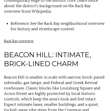
contemporary edge to the historic core. Learn more
about the district’s background on the Back Bay
overview from Wikipedia.
Reference: See the Back Bay neighborhood overview
for history and streetscape context.
Back Bay overview
BEACON HILL: INTIMATE,
BRICK-LINED CHARM
Beacon Hill is smaller in scale with narrow, brick-paved
sidewalks, gas lamps, and Federal and Greek Revival
rowhouses. Classic blocks like Louisburg Square and
Acorn Street are highly protected by local historic
controls, which keep the area’s look and feel intact.
Expect intimate lanes, smaller buildings, and a quiet,
tucked-away vibe steps from the Common and