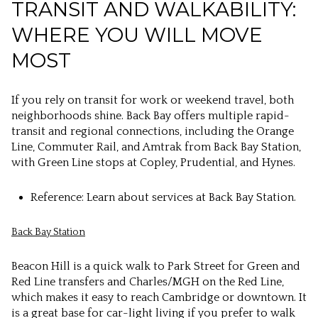
TRANSIT AND WALKABILITY:
WHERE YOU WILL MOVE
MOST
If you rely on transit for work or weekend travel, both
neighborhoods shine. Back Bay offers multiple rapid-
transit and regional connections, including the Orange
Line, Commuter Rail, and Amtrak from Back Bay Station,
with Green Line stops at Copley, Prudential, and Hynes.
Reference: Learn about services at Back Bay Station.
Back Bay Station
Beacon Hill is a quick walk to Park Street for Green and
Red Line transfers and Charles/MGH on the Red Line,
which makes it easy to reach Cambridge or downtown. It
is a great base for car-light living if you prefer to walk