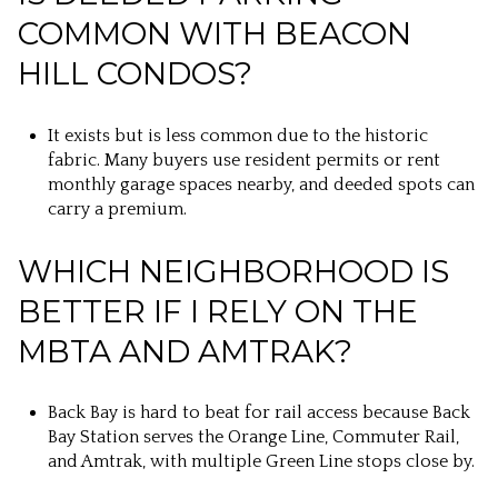
COMMON WITH BEACON
HILL CONDOS?
It exists but is less common due to the historic
fabric. Many buyers use resident permits or rent
monthly garage spaces nearby, and deeded spots can
carry a premium.
WHICH NEIGHBORHOOD IS
BETTER IF I RELY ON THE
MBTA AND AMTRAK?
Back Bay is hard to beat for rail access because Back
Bay Station serves the Orange Line, Commuter Rail,
and Amtrak, with multiple Green Line stops close by.