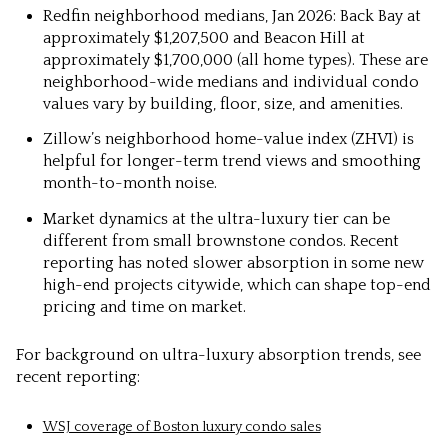
Redfin neighborhood medians, Jan 2026: Back Bay at
approximately $1,207,500 and Beacon Hill at
approximately $1,700,000 (all home types). These are
neighborhood-wide medians and individual condo
values vary by building, floor, size, and amenities.
Zillow’s neighborhood home-value index (ZHVI) is
helpful for longer-term trend views and smoothing
month-to-month noise.
Market dynamics at the ultra-luxury tier can be
different from small brownstone condos. Recent
reporting has noted slower absorption in some new
high-end projects citywide, which can shape top-end
pricing and time on market.
For background on ultra-luxury absorption trends, see
recent reporting:
WSJ coverage of Boston luxury condo sales