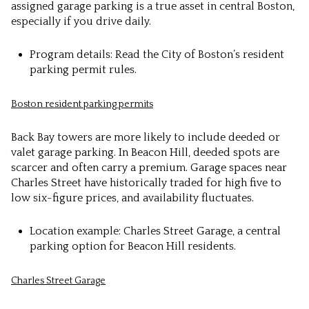
assigned garage parking is a true asset in central Boston,
especially if you drive daily.
Program details: Read the City of Boston’s resident
parking permit rules.
Boston resident parking permits
Back Bay towers are more likely to include deeded or
valet garage parking. In Beacon Hill, deeded spots are
scarcer and often carry a premium. Garage spaces near
Charles Street have historically traded for high five to
low six-figure prices, and availability fluctuates.
Location example: Charles Street Garage, a central
parking option for Beacon Hill residents.
Charles Street Garage