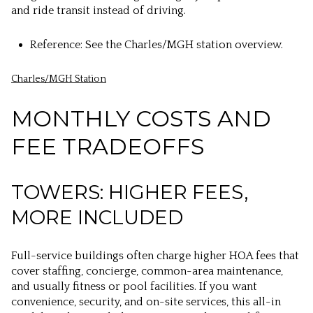
and ride transit instead of driving.
Reference: See the Charles/MGH station overview.
Charles/MGH Station
MONTHLY COSTS AND
FEE TRADEOFFS
TOWERS: HIGHER FEES,
MORE INCLUDED
Full-service buildings often charge higher HOA fees that
cover staffing, concierge, common-area maintenance,
and usually fitness or pool facilities. If you want
convenience, security, and on-site services, this all-in