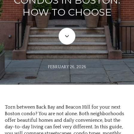
CONDOS IN BOSTON:
HOW TO CHOOSE
FEBRUARY 26, 2026
Torn between Back Bay and Beacon Hill for your next
Boston condo? You are not alone. Both neighborhoods
offer beautiful homes and daily convenience, but the
day-to-day living can feel very different. In this guide,
you will compare streetscapes, condo types, monthly