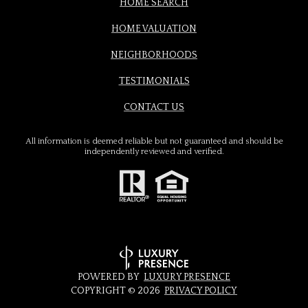
HOME SEARCH
HOME VALUATION
NEIGHBORHOODS
TESTIMONIALS
CONTACT US
All information is deemed reliable but not guaranteed and should be
independently reviewed and verified.
POWERED BY
LUXURY PRESENCE
COPYRIGHT ©
2026
PRIVACY POLICY