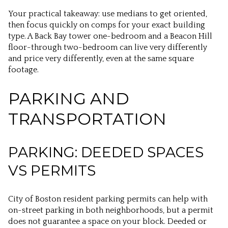
Your practical takeaway: use medians to get oriented,
then focus quickly on comps for your exact building
type. A Back Bay tower one-bedroom and a Beacon Hill
floor-through two-bedroom can live very differently
and price very differently, even at the same square
footage.
PARKING AND
TRANSPORTATION
PARKING: DEEDED SPACES
VS PERMITS
City of Boston resident parking permits can help with
on-street parking in both neighborhoods, but a permit
does not guarantee a space on your block. Deeded or