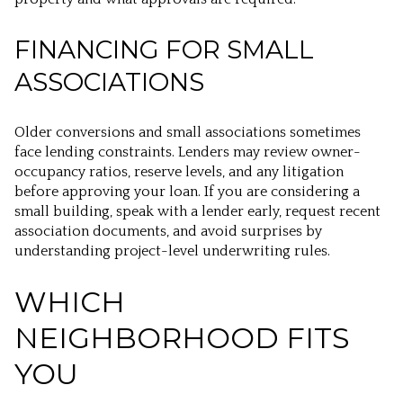
FINANCING FOR SMALL
ASSOCIATIONS
Older conversions and small associations sometimes
face lending constraints. Lenders may review owner-
occupancy ratios, reserve levels, and any litigation
before approving your loan. If you are considering a
small building, speak with a lender early, request recent
association documents, and avoid surprises by
understanding project-level underwriting rules.
WHICH
NEIGHBORHOOD FITS
YOU