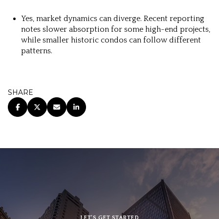
Yes, market dynamics can diverge. Recent reporting
notes slower absorption for some high-end projects,
while smaller historic condos can follow different
patterns.
SHARE
LET’S GET STARTED