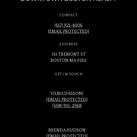
CONTACT
(617) 921-4006
[EMAIL PROTECTED]
ADDRESS
151 TREMONT ST
BOSTON MA 02111
GET IN TOUCH
VILMA DASSONI
[EMAIL PROTECTED]
(508) 951-2968
BRENDA HUDSON
[EMAIL PROTECTED]