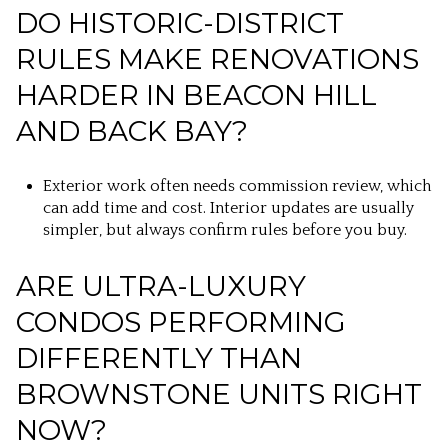
DO HISTORIC-DISTRICT
RULES MAKE RENOVATIONS
HARDER IN BEACON HILL
AND BACK BAY?
Exterior work often needs commission review, which
can add time and cost. Interior updates are usually
simpler, but always confirm rules before you buy.
ARE ULTRA-LUXURY
CONDOS PERFORMING
DIFFERENTLY THAN
BROWNSTONE UNITS RIGHT
NOW?