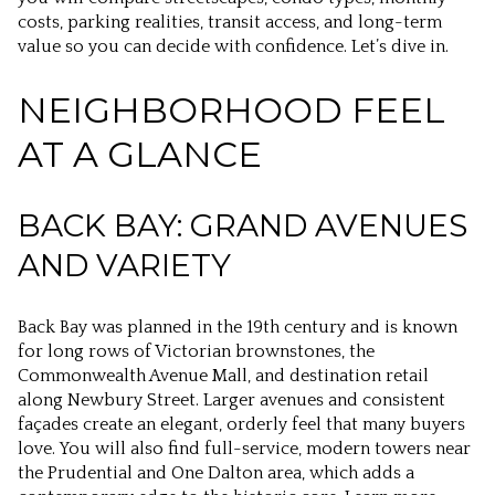
costs, parking realities, transit access, and long-term
value so you can decide with confidence. Let’s dive in.
NEIGHBORHOOD FEEL
AT A GLANCE
BACK BAY: GRAND AVENUES
AND VARIETY
Back Bay was planned in the 19th century and is known
for long rows of Victorian brownstones, the
Commonwealth Avenue Mall, and destination retail
along Newbury Street. Larger avenues and consistent
façades create an elegant, orderly feel that many buyers
love. You will also find full-service, modern towers near
the Prudential and One Dalton area, which adds a