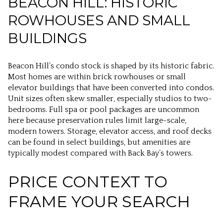
BEACON HILL: HISTORIC
ROWHOUSES AND SMALL
BUILDINGS
Beacon Hill’s condo stock is shaped by its historic fabric.
Most homes are within brick rowhouses or small
elevator buildings that have been converted into condos.
Unit sizes often skew smaller, especially studios to two-
bedrooms. Full spa or pool packages are uncommon
here because preservation rules limit large-scale,
modern towers. Storage, elevator access, and roof decks
can be found in select buildings, but amenities are
typically modest compared with Back Bay’s towers.
PRICE CONTEXT TO
FRAME YOUR SEARCH