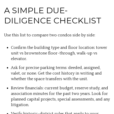
A SIMPLE DUE-
DILIGENCE CHECKLIST
Use this list to compare two condos side by side:
Confirm the building type and floor location: tower
unit vs brownstone floor-through, walk-up vs
elevator.
Ask for precise parking terms: deeded, assigned,
valet, or none. Get the cost history in writing and
whether the space transfers with the unit.
Review financials: current budget, reserve study, and
association minutes for the past two years. Look for
planned capital projects, special assessments, and any
litigation.
Verify historic-district rules that apply to your