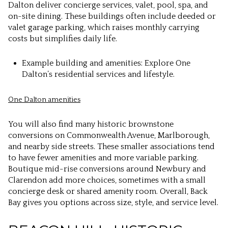
Dalton deliver concierge services, valet, pool, spa, and
on-site dining. These buildings often include deeded or
valet garage parking, which raises monthly carrying
costs but simplifies daily life.
Example building and amenities: Explore One
Dalton’s residential services and lifestyle.
One Dalton amenities
You will also find many historic brownstone
conversions on Commonwealth Avenue, Marlborough,
and nearby side streets. These smaller associations tend
to have fewer amenities and more variable parking.
Boutique mid-rise conversions around Newbury and
Clarendon add more choices, sometimes with a small
concierge desk or shared amenity room. Overall, Back
Bay gives you options across size, style, and service level.