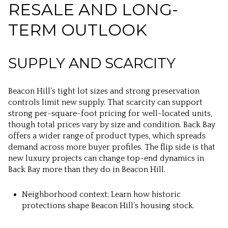
RESALE AND LONG-
TERM OUTLOOK
SUPPLY AND SCARCITY
Beacon Hill’s tight lot sizes and strong preservation
controls limit new supply. That scarcity can support
strong per-square-foot pricing for well-located units,
though total prices vary by size and condition. Back Bay
offers a wider range of product types, which spreads
demand across more buyer profiles. The flip side is that
new luxury projects can change top-end dynamics in
Back Bay more than they do in Beacon Hill.
Neighborhood context: Learn how historic
protections shape Beacon Hill’s housing stock.