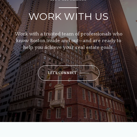
WORK WITH US
Work with a trusted team of professionals who
know Boston inside and out—and are ready to
help you achieve your real estate goals.
LET'S CONNECT