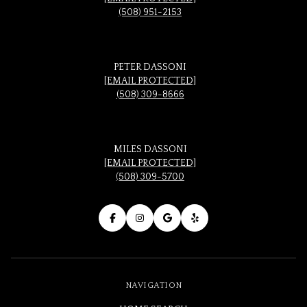
(508) 951-2153
PETER DASSONI
[EMAIL PROTECTED]
(508) 309-8666
MILES DASSONI
[EMAIL PROTECTED]
(508) 309-5700
NAVIGATION