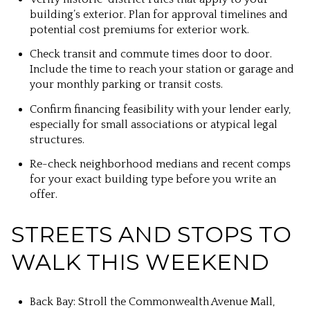
building’s exterior. Plan for approval timelines and
potential cost premiums for exterior work.
Check transit and commute times door to door.
Include the time to reach your station or garage and
your monthly parking or transit costs.
Confirm financing feasibility with your lender early,
especially for small associations or atypical legal
structures.
Re-check neighborhood medians and recent comps
for your exact building type before you write an
offer.
STREETS AND STOPS TO
WALK THIS WEEKEND
Back Bay: Stroll the Commonwealth Avenue Mall,