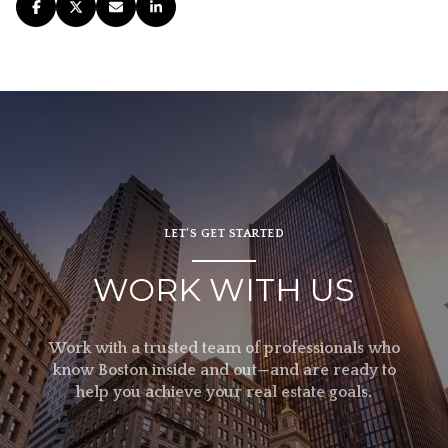
LET’S GET STARTED
WORK WITH US
Work with a trusted team of professionals who
know Boston inside and out—and are ready to
help you achieve your real estate goals.