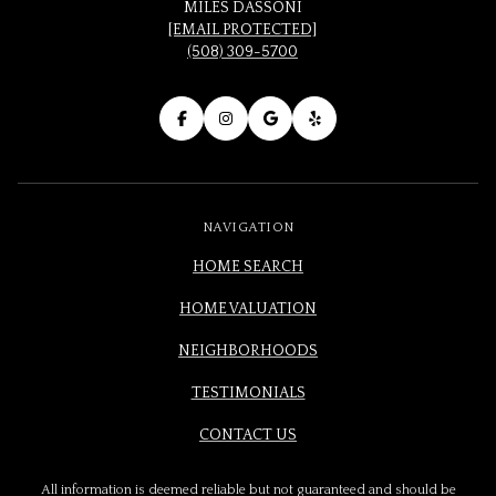
MILES DASSONI
[EMAIL PROTECTED]
(508) 309-5700
NAVIGATION
HOME SEARCH
HOME VALUATION
NEIGHBORHOODS
TESTIMONIALS
CONTACT US
All information is deemed reliable but not guaranteed and should be