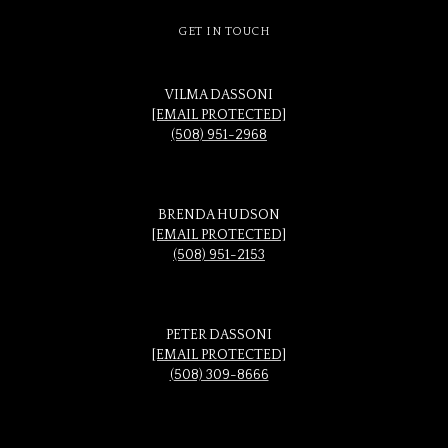
GET IN TOUCH
VILMA DASSONI
[EMAIL PROTECTED]
(508) 951-2968
BRENDA HUDSON
[EMAIL PROTECTED]
(508) 951-2153
PETER DASSONI
[EMAIL PROTECTED]
(508) 309-8666