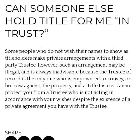
CAN SOMEONE ELSE
HOLD TITLE FOR ME “IN
TRUST?”
Some people who do not wish their names to show as
titleholders make private arrangements with a third
party Trustee; however, such an arrangement may be
illegal, and is always inadvisable because the Trustee of
record is the only one who is empowered to convey, or
borrow against, the property, and a Title Insurer cannot
protect you from a Trustee who is not acting in
accordance with your wishes despite the existence of a
private agreement you have with the Trustee.
SHARE