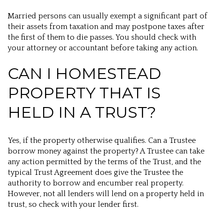
Married persons can usually exempt a significant part of
their assets from taxation and may postpone taxes after
the first of them to die passes. You should check with
your attorney or accountant before taking any action.
CAN I HOMESTEAD
PROPERTY THAT IS
HELD IN A TRUST?
Yes, if the property otherwise qualifies. Can a Trustee
borrow money against the property? A Trustee can take
any action permitted by the terms of the Trust, and the
typical Trust Agreement does give the Trustee the
authority to borrow and encumber real property.
However, not all lenders will lend on a property held in
trust, so check with your lender first.