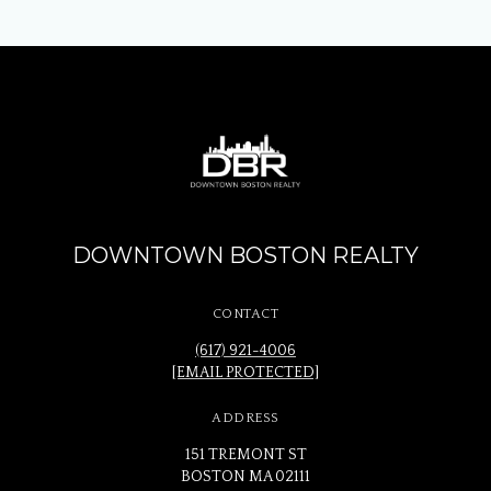
DOWNTOWN BOSTON REALTY
CONTACT
(617) 921-4006
[EMAIL PROTECTED]
ADDRESS
151 TREMONT ST
BOSTON MA 02111