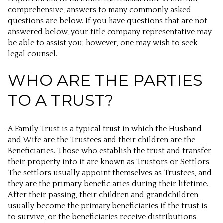
comprehensive, answers to many commonly asked
questions are below. If you have questions that are not
answered below, your title company representative may
be able to assist you; however, one may wish to seek
legal counsel.
WHO ARE THE PARTIES
TO A TRUST?
A Family Trust is a typical trust in which the Husband
and Wife are the Trustees and their children are the
Beneficiaries. Those who establish the trust and transfer
their property into it are known as Trustors or Settlors.
The settlors usually appoint themselves as Trustees, and
they are the primary beneficiaries during their lifetime.
After their passing, their children and grandchildren
usually become the primary beneficiaries if the trust is
to survive, or the beneficiaries receive distributions