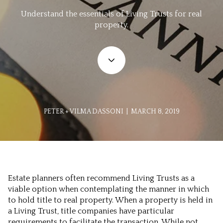
Understand the essentials of Living Trusts for real
property.
PETER + VILMA DASSONI | MARCH 8, 2019
Estate planners often recommend Living Trusts as a
viable option when contemplating the manner in which
to hold title to real property. When a property is held in
a Living Trust, title companies have particular
requirements to facilitate the transaction. While not