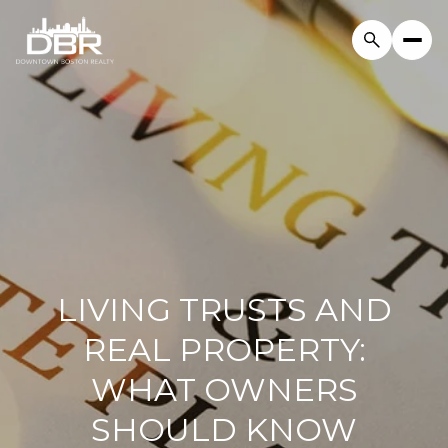
LIVING TRUSTS AND
REAL PROPERTY:
WHAT OWNERS
SHOULD KNOW