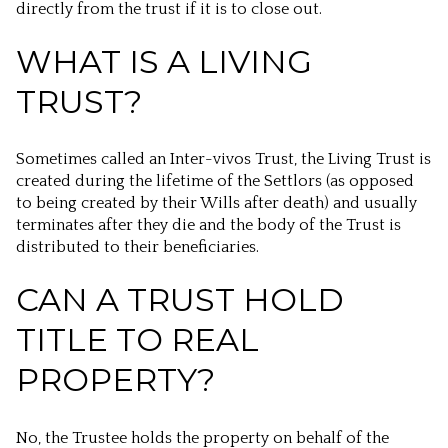
directly from the trust if it is to close out.
WHAT IS A LIVING
TRUST?
Sometimes called an Inter-vivos Trust, the Living Trust is
created during the lifetime of the Settlors (as opposed
to being created by their Wills after death) and usually
terminates after they die and the body of the Trust is
distributed to their beneficiaries.
CAN A TRUST HOLD
TITLE TO REAL
PROPERTY?
No, the Trustee holds the property on behalf of the