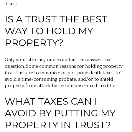
Trust.
IS A TRUST THE BEST
WAY TO HOLD MY
PROPERTY?
Only your attorney or accountant can answer that
question. Some common reasons for holding property
in a Trust are to minimize or postpone death taxes, to
avoid a time-consuming probate, and/or to shield
property from attack by certain unsecured creditors.
WHAT TAXES CAN I
AVOID BY PUTTING MY
PROPERTY IN TRUST?