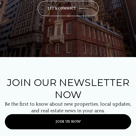
LET'S CONNECT
JOIN OUR NEWSLETTER
NOW
Be the first to know about new properties, local updates,
and real estate news in your area.
JOIN US NOW