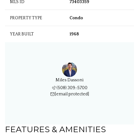
MLS ID
73403359
PROPERTY TYPE
Condo
YEAR BUILT
1968
Miles Dassoni
(508) 309-5700
[email protected]
FEATURES & AMENITIES