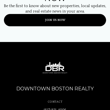
Be the first to know about new properties, local updates,
and real estate news in your area.
JOIN US NOW
DOWNTOWN BOSTON REALTY
CONTACT