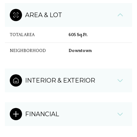
AREA & LOT
TOTAL AREA
605 Sq.Ft.
NEIGHBORHOOD
Downtown
INTERIOR & EXTERIOR
FINANCIAL