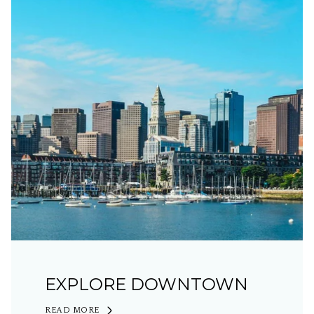
EXPLORE DOWNTOWN
READ MORE