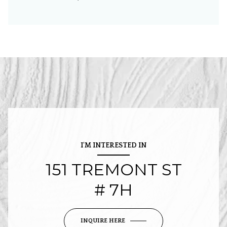
I'M INTERESTED IN
151 TREMONT ST
# 7H
INQUIRE HERE