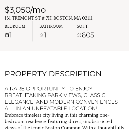
Thursday
Friday
$3,050/mo
06
07
151 TREMONT ST # 7H, BOSTON, MA 02111
Aug
Aug
BEDROOM
BATHROOM
SQ.FT.
1
1
605
PROPERTY DESCRIPTION
A RARE OPPORTUNITY TO ENJOY
BREATHTAKING PARK VIEWS, CLASSIC
ELEGANCE, AND MODERN CONVENIENCES--
ALL IN AN UNBEATABLE LOCATION!
Embrace timeless city living in this charming one-
bedroom residence, featuring direct, unobstructed
views of the iconic Boston Common. With a thoughtfully