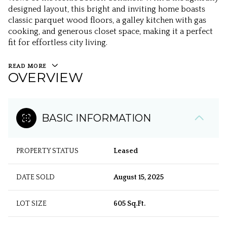
designed layout, this bright and inviting home boasts
classic parquet wood floors, a galley kitchen with gas
cooking, and generous closet space, making it a perfect
fit for effortless city living.
READ MORE
OVERVIEW
BASIC INFORMATION
PROPERTY STATUS
Leased
DATE SOLD
August 15, 2025
LOT SIZE
605 Sq.Ft.