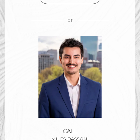
or
CALL
MILES DASSONI