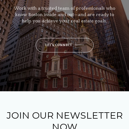
Work with a trusted team of professionals who
know Boston inside and out—and are ready to
help you achieve your real estate goals.
LET'S CONNECT
JOIN OUR NEWSLETTER
NOW