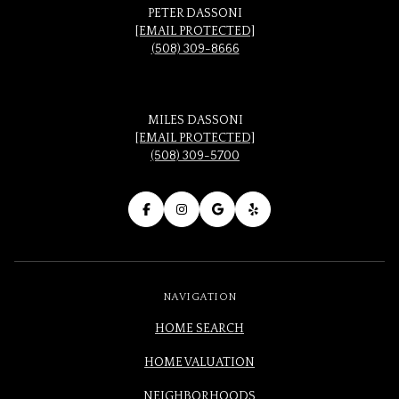
PETER DASSONI
[EMAIL PROTECTED]
(508) 309-8666
MILES DASSONI
[EMAIL PROTECTED]
(508) 309-5700
NAVIGATION
HOME SEARCH
HOME VALUATION
NEIGHBORHOODS