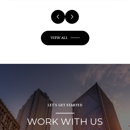
VIEW ALL
LET’S GET STARTED
WORK WITH US