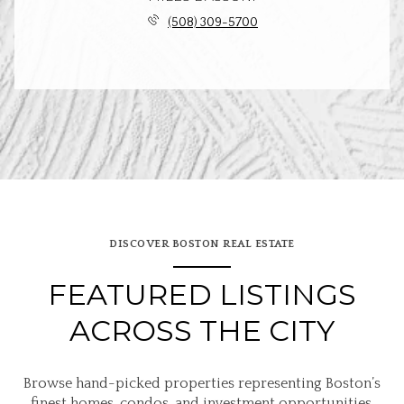
(508) 309-5700
DISCOVER BOSTON REAL ESTATE
FEATURED LISTINGS
ACROSS THE CITY
Browse hand-picked properties representing Boston’s
finest homes, condos, and investment opportunities.