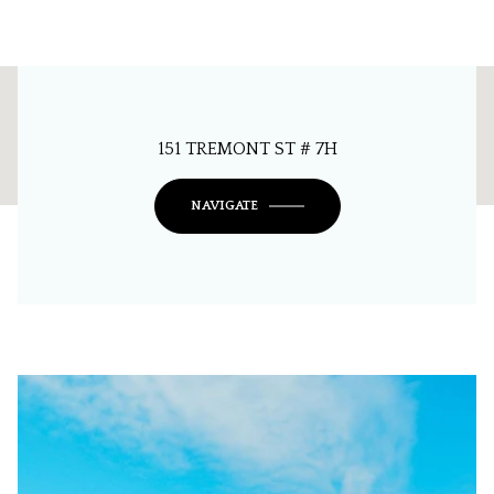
This page can't load Google Maps correctly.
151 TREMONT ST # 7H
OK
Do you own this website?
NAVIGATE