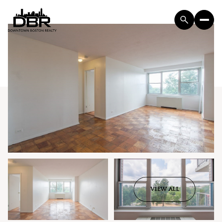
VIEW ALL