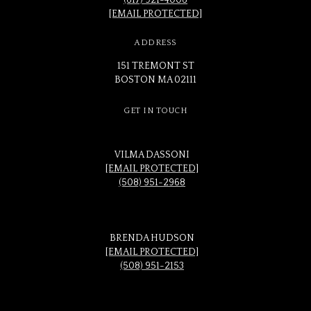
(617) 921-4006
[EMAIL PROTECTED]
ADDRESS
151 TREMONT ST
BOSTON MA 02111
GET IN TOUCH
VILMA DASSONI
[EMAIL PROTECTED]
(508) 951-2968
BRENDA HUDSON
[EMAIL PROTECTED]
(508) 951-2153