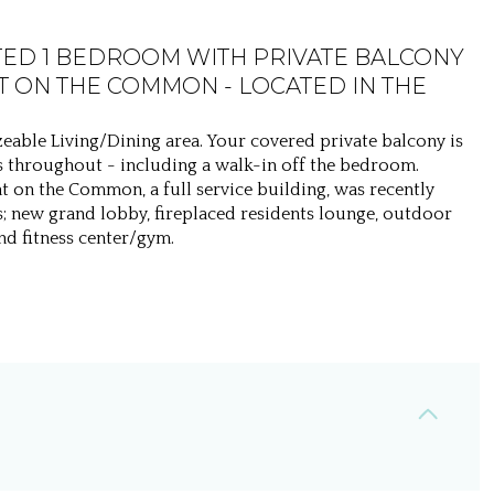
TED 1 BEDROOM WITH PRIVATE BALCONY
 ON THE COMMON - LOCATED IN THE
eable Living/Dining area. Your covered private balcony is
ets throughout - including a walk-in off the bedroom.
t on the Common, a full service building, was recently
; new grand lobby, fireplaced residents lounge, outdoor
d fitness center/gym.