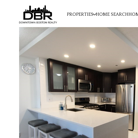
PROPERTIES
HOME SEARCH
HOM