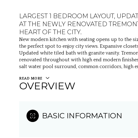
LARGEST 1 BEDROOM LAYOUT, UPDA
AT THE NEWLY RENOVATED TREMONT
HEART OF THE CITY.
New modern kitchen with seating opens up to the siz
the perfect spot to enjoy city views. Expansive clos
Updated white tiled bath with granite vanity. Tremon
renovated throughout with high end modern finishes
salt water pool surround, common corridors, high en
READ MORE
OVERVIEW
BASIC INFORMATION