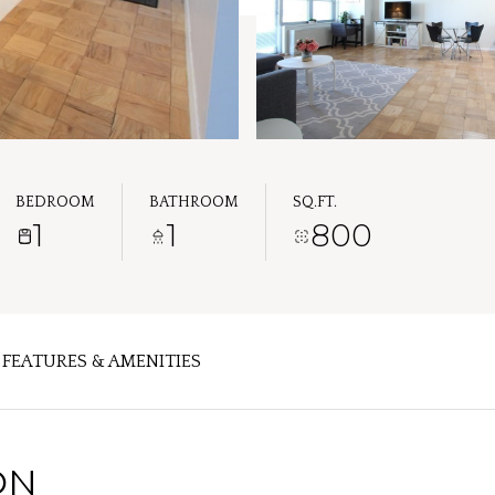
BEDROOM
BATHROOM
SQ.FT.
1
1
800
FEATURES & AMENITIES
ON