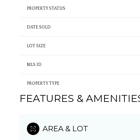
PROPERTY STATUS
DATE SOLD
LOT SIZE
MLS ID
PROPERTY TYPE
FEATURES & AMENITIE
AREA & LOT