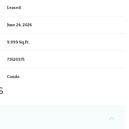
Leased
June 24, 2026
9,999 Sq.Ft.
73520375
Condo
S