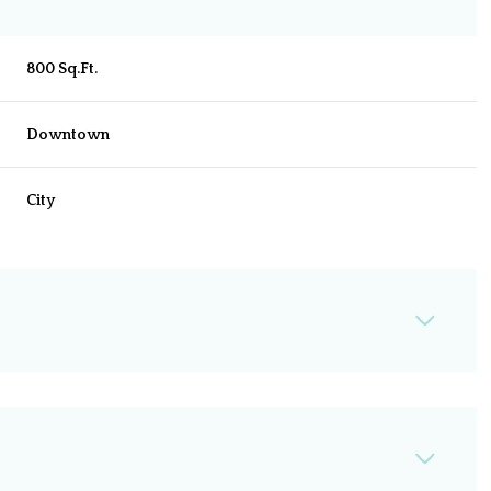
800 Sq.Ft.
Downtown
City
Wednesday
Thursday
Friday
12
13
07
Aug
Aug
Aug