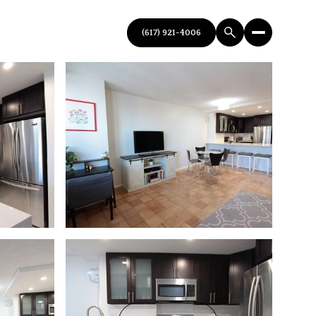
(617) 921-4006