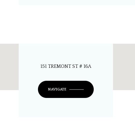
151 TREMONT ST # 16A
NAVIGATE