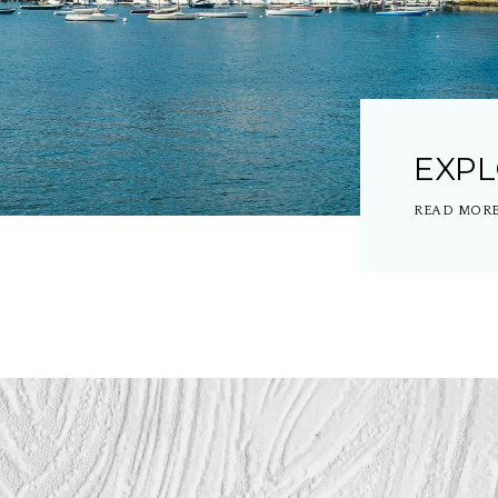
EXP
READ MOR