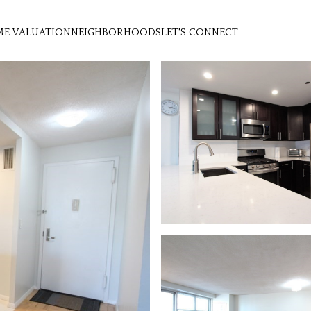
E VALUATION
NEIGHBORHOODS
LET'S CONNECT