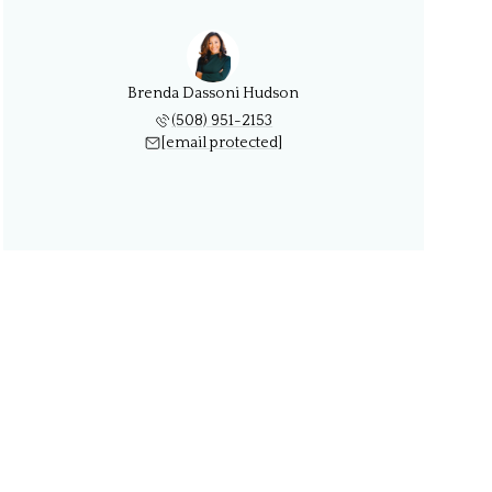
Brenda Dassoni Hudson
(508) 951-2153
[email protected]