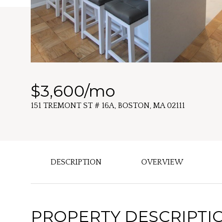
$3,600/mo
151 TREMONT ST # 16A, BOSTON, MA 02111
DESCRIPTION
OVERVIEW
PROPERTY DESCRIPTI