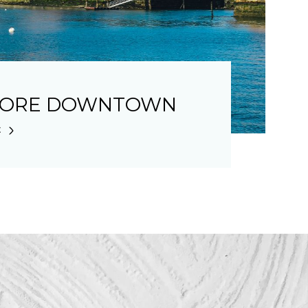
LORE DOWNTOWN
E