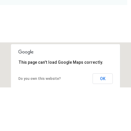
This page can't load Google Maps correctly.
OK
Do you own this website?