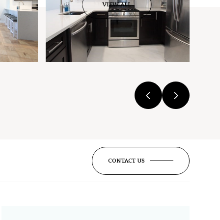
VIEW ALL
CONTACT US